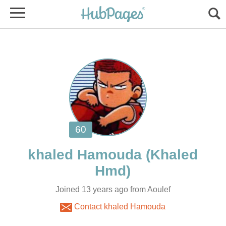
(Khaled
Joined 13 years ago from Aoulef
Contact khaled Hamouda