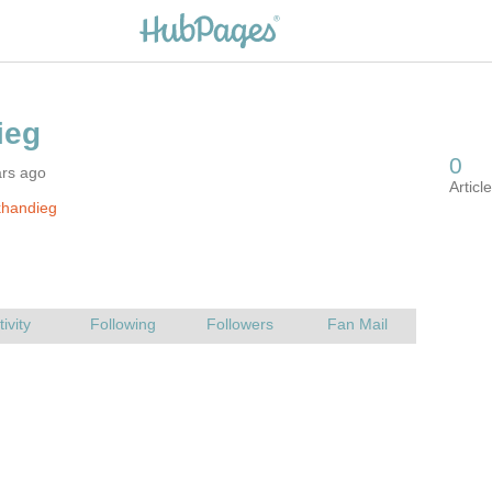
ars ago
khandieg