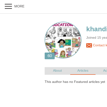
Joined 15 ye
Contact 