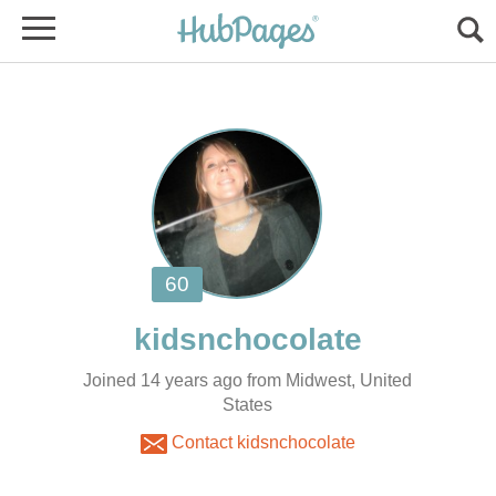
Joined 14 years ago from Midwest, United
States
Contact kidsnchocolate