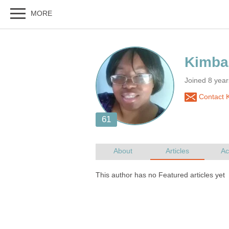
Joined 8 year
Contact 