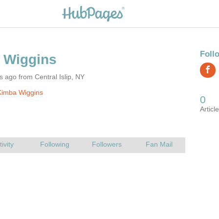
s ago from Central Islip, NY
Kimba Wiggins