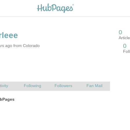
ars ago from Colorado