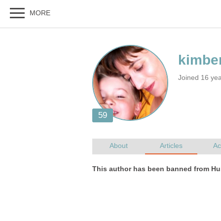
Joined 16 ye