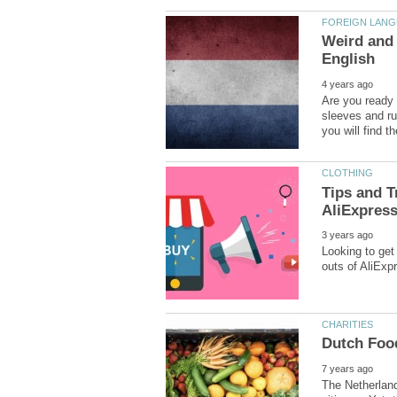
Weird and 
Are you ready 
sleeves and ru
Tips and T
Looking to get
The Netherland