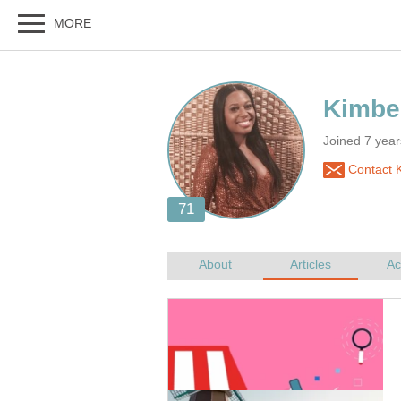
Joined 7 yea
Contact K