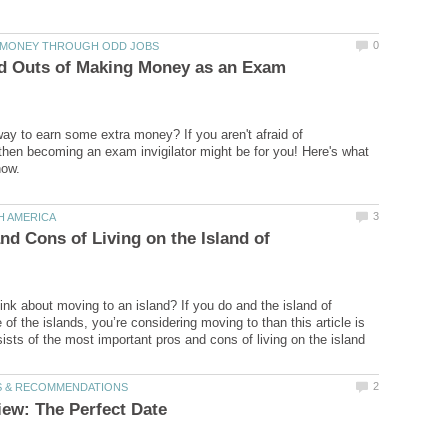
nd Outs of Making Money as an Exam
way to earn some extra money? If you aren't afraid of
, then becoming an exam invigilator might be for you! Here's what
nd Cons of Living on the Island of
ink about moving to an island? If you do and the island of
of the islands, you’re considering moving to than this article is
sists of the most important pros and cons of living on the island