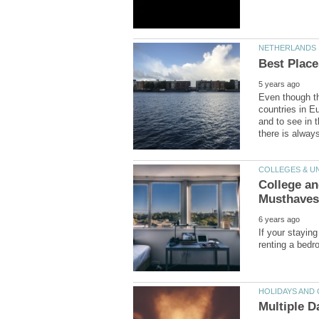
Even though the
countries in E
and to see in t
College a
If your stayin