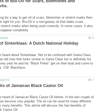
ts of Bio-Oil for Scars, Blemishes and
ing for a way to get rid of scars, blemishes or stretch marks then
e right for you. Bio-Oil is a non-greasy oil that fades scars,
stretch marks when being used correctly. In some cases, it also
 heard about Sinterklaas. Not to be confused with Santa Claus.
an old man that looks similar to Santa Claus but is definitely his
ery year he and his "Black Petes" get on their boat and come to
 heard of Jamaican Black Castor Oil before. In the last couple of
 has become very popular. The oil can be used for many different
s many benefits. This article will discuss the hair benefits of