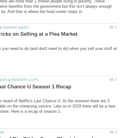
there are more than 1 million people living in poverty. These
eive benefits from the government but this isn’t always enough
s you need to do (and don't need to do) when you sell your stuff at
 heard of Netflix's Last Chance U. At the moment there are 3
ble on the streaming service. Late on in 2019 there will be a new