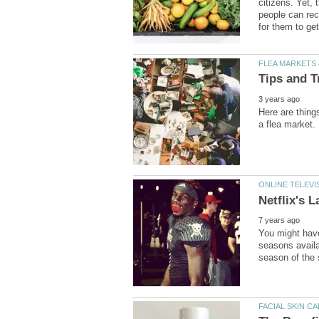
citizens. Yet, 
people can rec
Here are thing
You might have
seasons availa