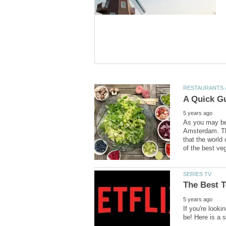
As you may be 
Amsterdam. Th
that the world 
If you're looki