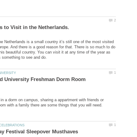
 Netherlands is a small country it’s still one of the most visited
urope. And there is a good reason for that. There is so much to do
his beautiful country. You can visit it at any time of the year as
nd University Freshman Dorm Room
g in a dorm on campus, sharing a appartment with friends or