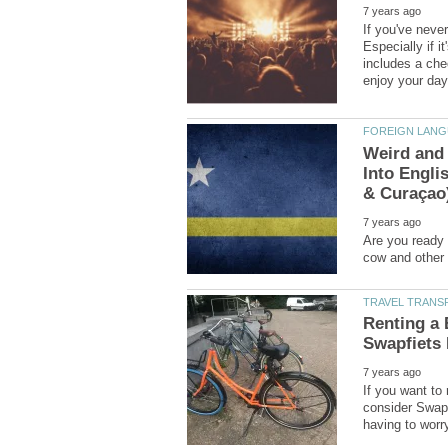
If you've neve
Especially if i
includes a chec
Weird and 
Into Engli
Are you ready t
Renting a 
If you want to 
consider Swapf