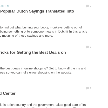
Popular Dutch Sayings Translated Into
to find out what burning your booty, monkeys getting out of
bbing something onto someone means in Dutch? In this article
ricks for Getting the Best Deals on
 the best deals in online shopping? Get to know all the ins and
s is a rich country and the government takes good care of its