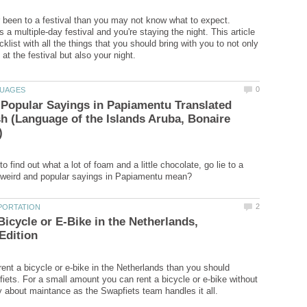
r been to a festival than you may not know what to expect.
t's a multiple-day festival and you're staying the night. This article
klist with all the things that you should bring with you to not only
Popular Sayings in Papiamentu Translated
sh (Language of the Islands Aruba, Bonaire
o find out what a lot of foam and a little chocolate, go lie to a
Bicycle or E-Bike in the Netherlands,
rent a bicycle or e-bike in the Netherlands than you should
iets. For a small amount you can rent a bicycle or e-bike without