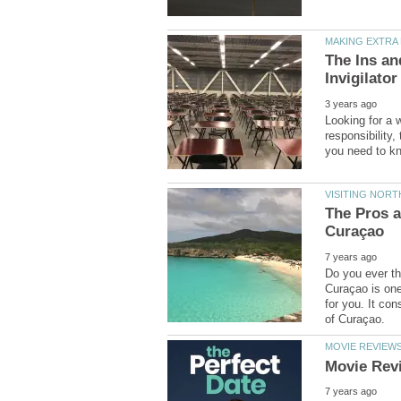
The Ins a
Looking for a 
responsibility
The Pros a
Do you ever th
Curaçao is one 
for you. It con