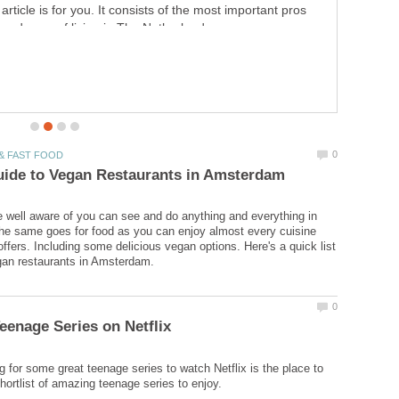
know all the ins and outs of AliExpress so you can fully
enjoy shopping on the website.
well aware of you can see and do anything and everything in
e same goes for food as you can enjoy almost every cuisine
offers. Including some delicious vegan options. Here's a quick list
ng for some great teenage series to watch Netflix is the place to