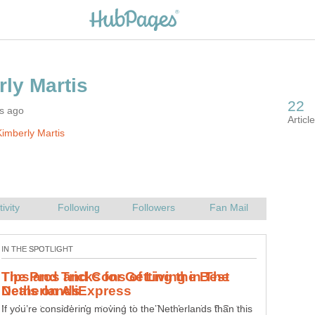
rs ago
imberly Martis
Tips and Tricks for Getting the Best
Looking to get the best deals in online shopping? Get to