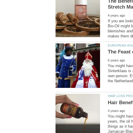
The Benefi
If you are look
Bio-Oil might b
blemishes and 
You might have
Sinterklaas is 
own person. Ev
You might have
years, the oil
things as it ha