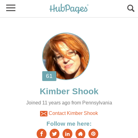
Joined 11 years ago from Pennsylvania
Contact Kimber Shook