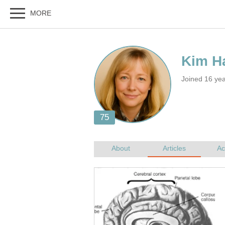
Joined 16 ye