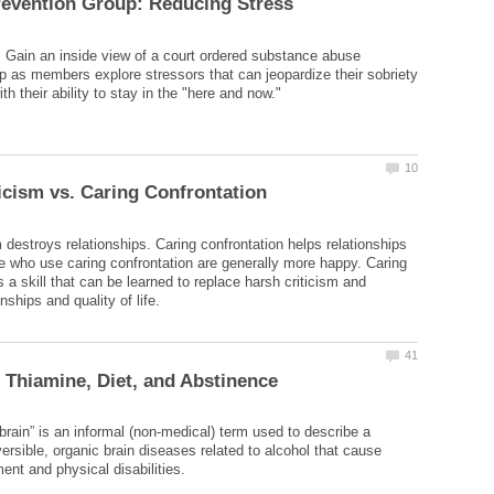
. Gain an inside view of a court ordered substance abuse
p as members explore stressors that can jeopardize their sobriety
 destroys relationships. Caring confrontation helps relationships
le who use caring confrontation are generally more happy. Caring
s a skill that can be learned to replace harsh criticism and
brain” is an informal (non-medical) term used to describe a
ersible, organic brain diseases related to alcohol that cause