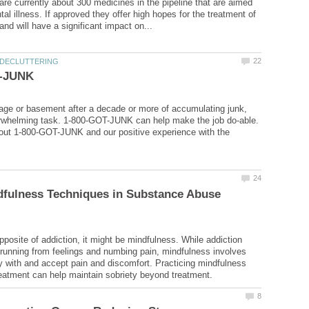
 are currently about 300 medicines in the pipeline that are aimed
tal illness. If approved they offer high hopes for the treatment of
age or basement after a decade or more of accumulating junk,
rwhelming task. 1-800-GOT-JUNK can help make the job do-able.
out 1-800-GOT-JUNK and our positive experience with the
dfulness Techniques in Substance Abuse
opposite of addiction, it might be mindfulness. While addiction
 running from feelings and numbing pain, mindfulness involves
ay with and accept pain and discomfort. Practicing mindfulness