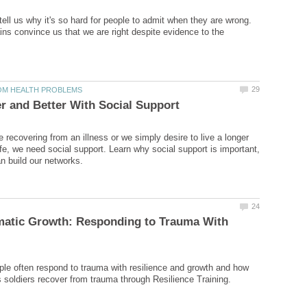
ell us why it's so hard for people to admit when they are wrong.
ins convince us that we are right despite evidence to the
 recovering from an illness or we simply desire to live a longer
ife, we need social support. Learn why social support is important,
matic Growth: Responding to Trauma With
le often respond to trauma with resilience and growth and how