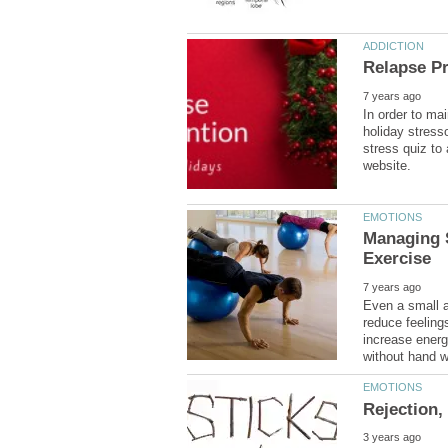
In order to mai
holiday stress
stress quiz to
Managing 
Even a small 
reduce feeling
increase energ