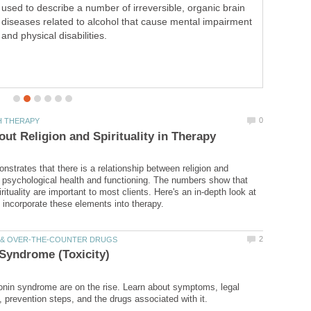
self-esteem and to decrease anxiety. This
communication tool can help improve relationships.
strates that there is a relationship between religion and
nd psychological health and functioning. The numbers show that
irituality are important to most clients. Here's an in-depth look at
onin syndrome are on the rise. Learn about symptoms, legal