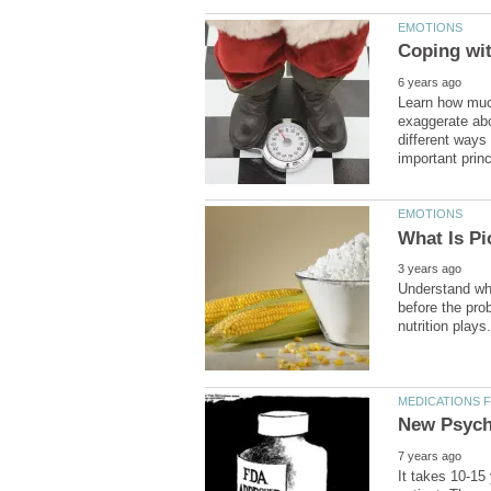
Learn how muc
exaggerate abo
different ways 
Understand wha
before the pro
It takes 10-15 