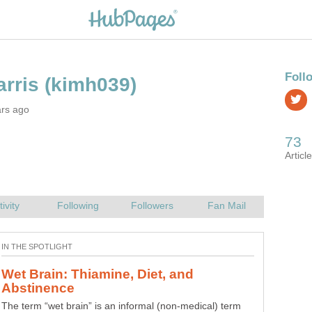
ars ago
The Johari Window: A Communication
Use the Johari Window to increase self-awareness and