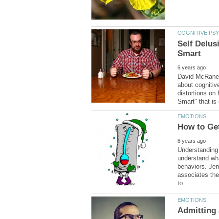
Self Delus
David McRaney,
about cognitiv
distortions on
Understanding 
understand wh
behaviors. Jen
associates the