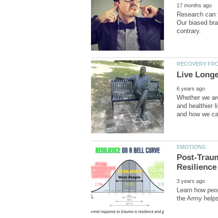
Research can t
Our biased bra
Whether we are
and healthier l
Post-Trau
Learn how peop