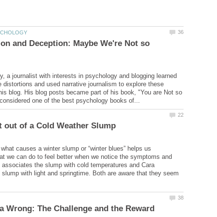
ion and Deception: Maybe We're Not so
 a journalist with interests in psychology and blogging learned
e distortions and used narrative journalism to explore these
 his blog. His blog posts became part of his book, "You are Not so
what causes a winter slump or “winter blues” helps us
at we can do to feel better when we notice the symptoms and
 associates the slump with cold temperatures and Cara
 slump with light and springtime. Both are aware that they seem