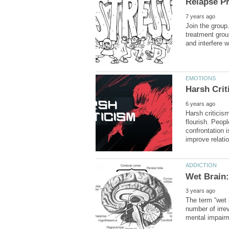
Join the group
treatment grou
Harsh criticism
flourish. Peop
confrontation i
The term “wet 
number of irrev