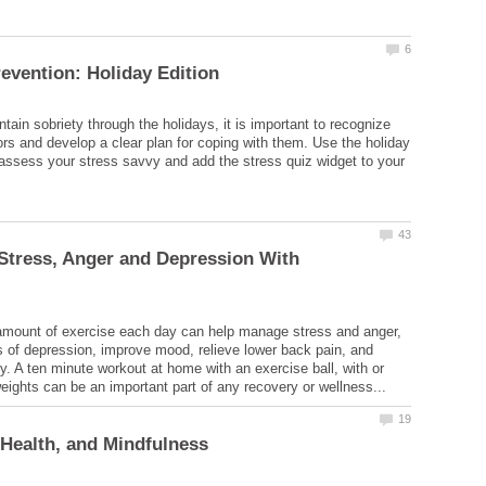
ntain sobriety through the holidays, it is important to recognize
ors and develop a clear plan for coping with them. Use the holiday
 assess your stress savvy and add the stress quiz widget to your
Stress, Anger and Depression With
amount of exercise each day can help manage stress and anger,
s of depression, improve mood, relieve lower back pain, and
y. A ten minute workout at home with an exercise ball, with or