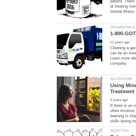
patient. There
at treating men
Cleaning a gar
can be an ove
Learn more ab
Using Min
If there is an 
often involves
learning to st