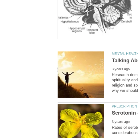
Research demon
spirituality a
religion and sp
Rates of serot