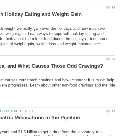
h weight we really gain over the holidays and how much we
ut weight gain. Learn ways to cope with holiday eating and
to think about the role of food during the holidays. Understand
t causes cornstarch cravings and how important it is to get help
blem progresses. Learn about other non-food cravings and the role
years and $1.3 billion to get a drug from the laboratory to a