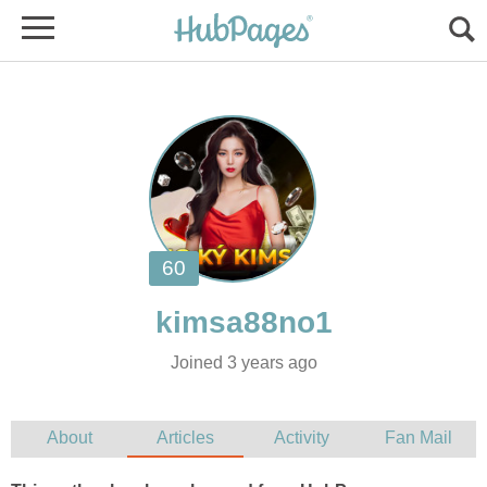
Joined 3 years ago