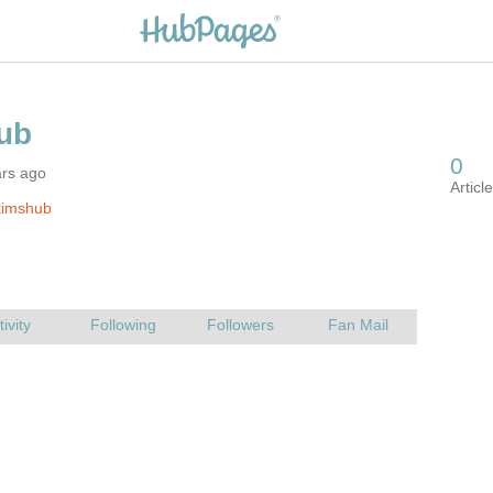
ars ago
kimshub