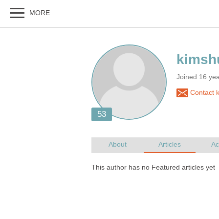
Joined 16 ye
Contact 