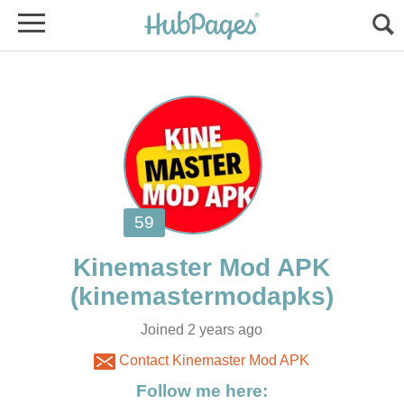
Joined 2 years ago
Contact Kinemaster Mod APK