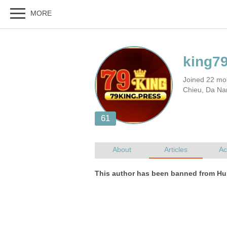
Joined 22 mo
Chieu, Da Na