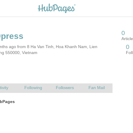
nths ago from 8 Ha Van Tinh, Hoa Khanh Nam, Lien
ng 550000, Vietnam