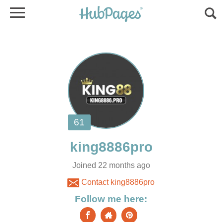
Joined 22 months ago
Contact king8886pro