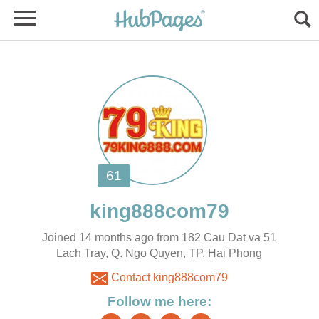
Joined 14 months ago from 182 Cau Dat va 51
Lach Tray, Q. Ngo Quyen, TP. Hai Phong
Contact king888com79