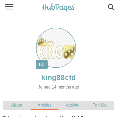
Joined 14 months ago