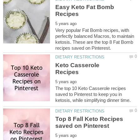
Easy Keto Fat Bomb
Very popular Fat Bomb recipes, with
perfectly balanced Macros, to maintain
ketosis. These are the top 8 Fat Bomb
Keto Casserole
The top 10 Keto Casserole recipes
saved to Pinterest to keep you in
Top 8 Fall Keto Recipes