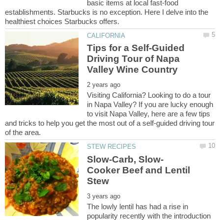
basic items at local fast-food
establishments. Starbucks is no exception. Here I delve into the
Tips for a Self-Guided
Driving Tour of Napa
Visiting California? Looking to do a tour
in Napa Valley? If you are lucky enough
to visit Napa Valley, here are a few tips
and tricks to help you get the most out of a self-guided driving tour
Cooker Beef and Lentil
The lowly lentil has had a rise in
popularity recently with the introduction