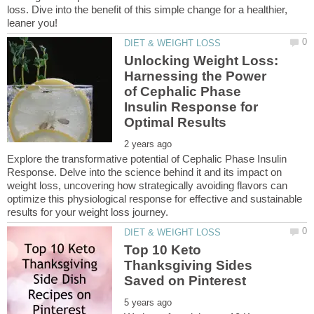
loss. Dive into the benefit of this simple change for a healthier,
Unlocking Weight Loss:
Harnessing the Power
of Cephalic Phase
Insulin Response for
Explore the transformative potential of Cephalic Phase Insulin
Response. Delve into the science behind it and its impact on
weight loss, uncovering how strategically avoiding flavors can
optimize this physiological response for effective and sustainable
Top 10 Keto
Thanksgiving Sides