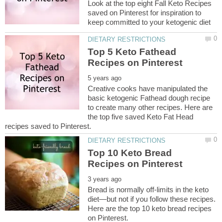
Look at the top eight Fall Keto Recipes
saved on Pinterest for inspiration to
Top 5 Keto Fathead
Creative cooks have manipulated the
basic ketogenic Fathead dough recipe
to create many other recipes. Here are
the top five saved Keto Fat Head
Top 10 Keto Bread
Bread is normally off-limits in the keto
diet—but not if you follow these recipes.
Here are the top 10 keto bread recipes