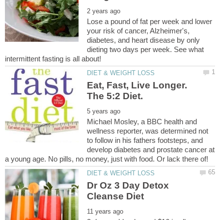
Lose a pound of fat per week and lower
your risk of cancer, Alzheimer's,
diabetes, and heart disease by only
dieting two days per week. See what
Eat, Fast, Live Longer.
The 5:2 Diet.
Michael Mosley, a BBC health and
wellness reporter, was determined not
to follow in his fathers footsteps, and
develop diabetes and prostate cancer at
Dr Oz 3 Day Detox