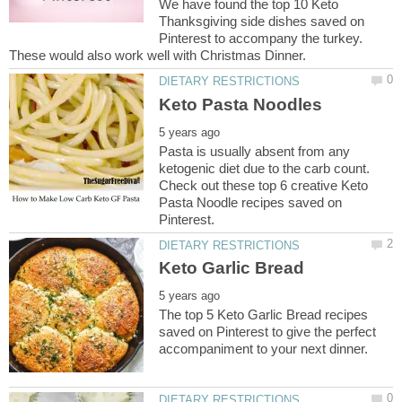
We have found the top 10 Keto
Thanksgiving side dishes saved on
Pinterest to accompany the turkey.
These would also work well with Christmas Dinner.
Pasta is usually absent from any
ketogenic diet due to the carb count.
Check out these top 6 creative Keto
Pasta Noodle recipes saved on
The top 5 Keto Garlic Bread recipes
saved on Pinterest to give the perfect