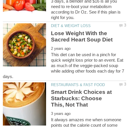
3 days, a blender and $16 is all you
need to re-boot your metabolism
according to Dr Oz. See if this plan is
Lose Weight With the
This diet can be used in a pinch for
quick weight loss prior to an event. Eat
as much of the veggie-packed soup
while adding other foods each day for 7
Smart Drink Choices at
Starbucks: Choose
It always amazes me when someone
points out the calorie count of some