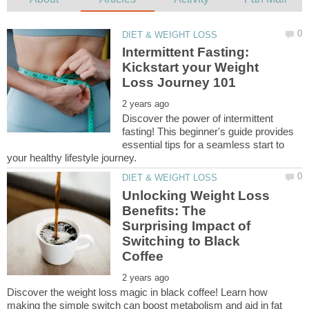
Intermittent Fasting:
Kickstart your Weight
Discover the power of intermittent
fasting! This beginner's guide provides
essential tips for a seamless start to
Unlocking Weight Loss
Benefits: The
Surprising Impact of
Switching to Black
Discover the weight loss magic in black coffee! Learn how
making the simple switch can boost metabolism and aid in fat