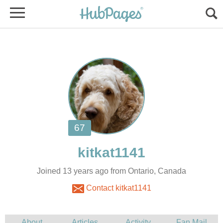
Joined 13 years ago from Ontario, Canada
Contact kitkat1141