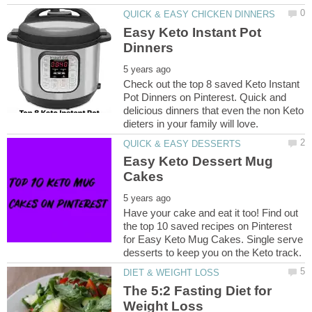
Easy Keto Instant Pot
Check out the top 8 saved Keto Instant
Pot Dinners on Pinterest. Quick and
delicious dinners that even the non Keto
Easy Keto Dessert Mug
Have your cake and eat it too! Find out
the top 10 saved recipes on Pinterest
for Easy Keto Mug Cakes. Single serve
The 5:2 Fasting Diet for