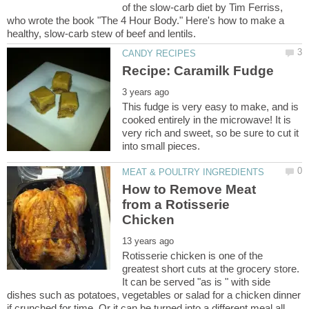
of the slow-carb diet by Tim Ferriss,
who wrote the book "The 4 Hour Body." Here's how to make a
This fudge is very easy to make, and is
cooked entirely in the microwave! It is
very rich and sweet, so be sure to cut it
How to Remove Meat
from a Rotisserie
Rotisserie chicken is one of the
greatest short cuts at the grocery store.
It can be served "as is " with side
dishes such as potatoes, vegetables or salad for a chicken dinner