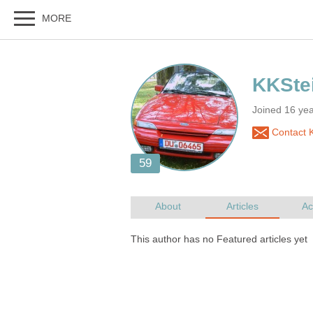
Joined 16 ye
Contact 