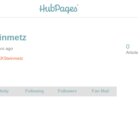
ars ago
KKSteinmetz