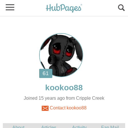
Joined 15 years ago from Cripple Creek
Contact kookoo88