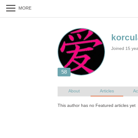
Joined 15 ye