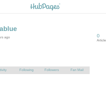
ars ago