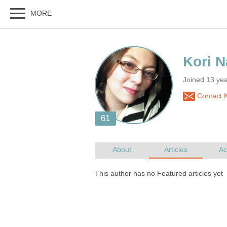
Joined 13 ye
Contact K