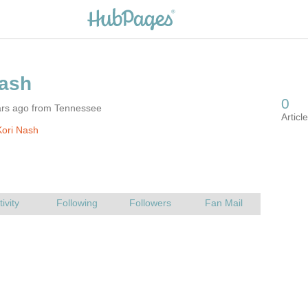
ars ago from Tennessee
ori Nash