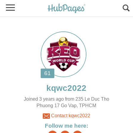
Joined 3 years ago from 235 Le Duc Tho
Phuong 17 Go Vap, TPHCM
Contact kqwc2022