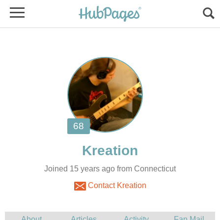
Joined 15 years ago from Connecticut
Contact Kreation