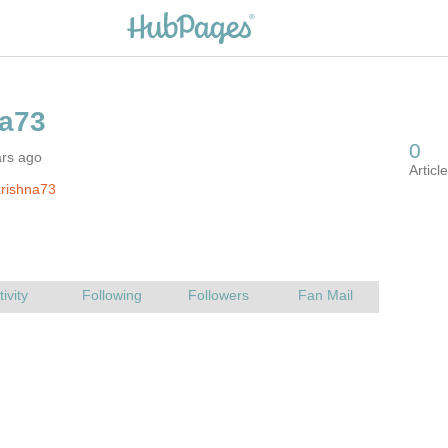
ars ago
rishna73