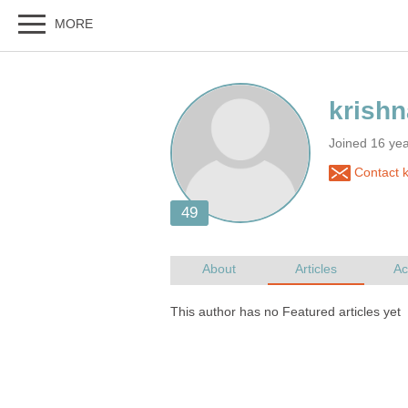
Joined 16 ye
Contact k