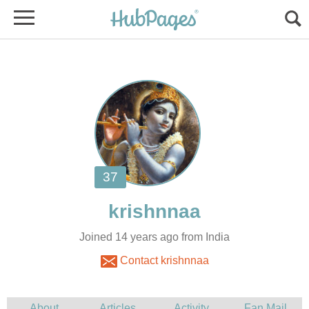
Joined 14 years ago from India
Contact krishnnaa