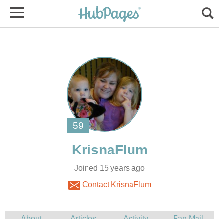
Joined 15 years ago
Contact KrisnaFlum