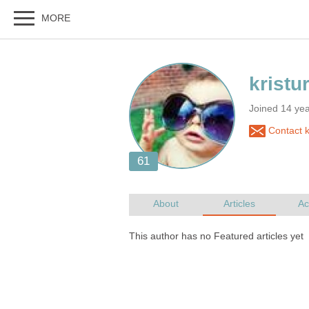
Joined 14 ye
Contact k