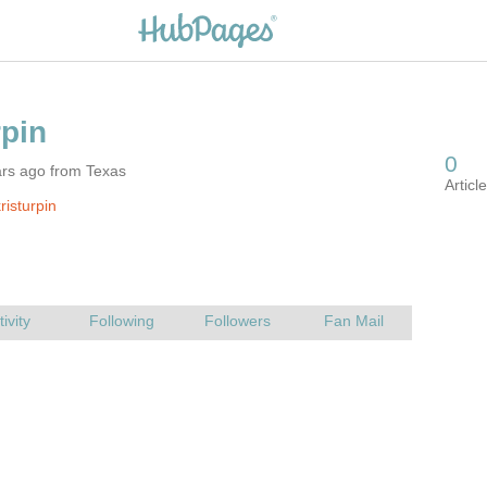
ars ago from Texas
risturpin