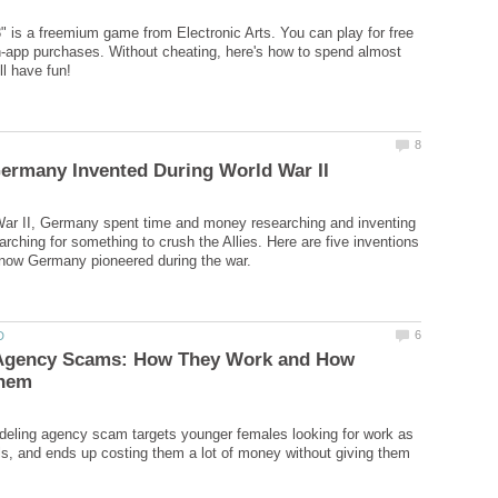
" is a freemium game from Electronic Arts. You can play for free
in-app purchases. Without cheating, here's how to spend almost
War II, Germany spent time and money researching and inventing
arching for something to crush the Allies. Here are five inventions
Agency Scams: How They Work and How
ling agency scam targets younger females looking for work as
, and ends up costing them a lot of money without giving them