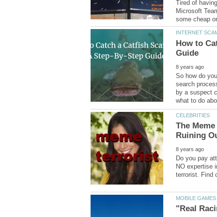
Tired of havin
Microsoft Team
How to Cat
So how do you 
search process
by a suspect c
The Meme T
Do you pay att
NO expertise i