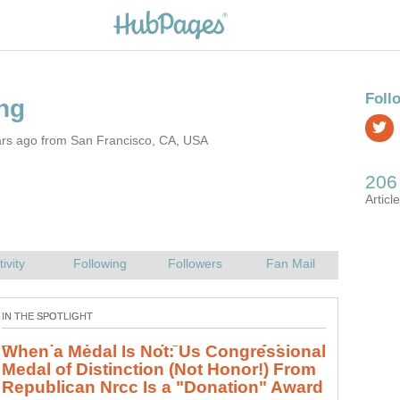
ars ago from San Francisco, CA, USA
Pseudoscience and Scam: use fakery,
discourage science, bend facts,