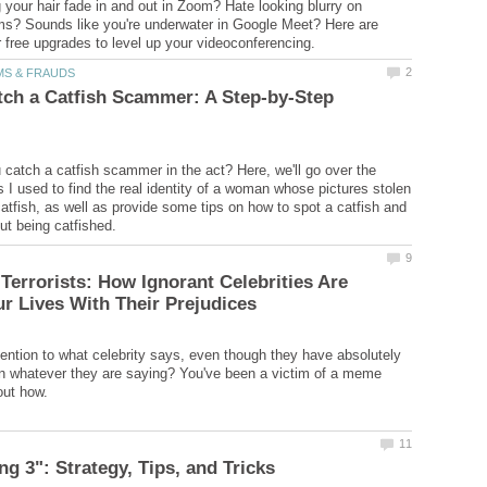
g your hair fade in and out in Zoom? Hate looking blurry on
s? Sounds like you're underwater in Google Meet? Here are
ch a Catfish Scammer: A Step-by-Step
catch a catfish scammer in the act? Here, we'll go over the
 I used to find the real identity of a woman whose pictures stolen
atfish, as well as provide some tips on how to spot a catfish and
errorists: How Ignorant Celebrities Are
ention to what celebrity says, even though they have absolutely
n whatever they are saying? You've been a victim of a meme