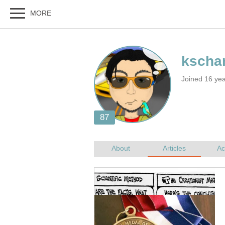
Joined 16 ye