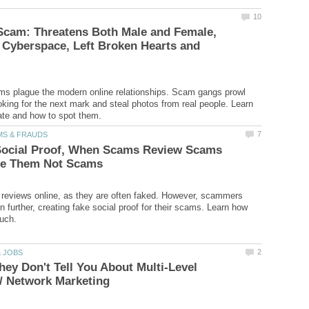
cam: Threatens Both Male and Female,
 Cyberspace, Left Broken Hearts and
 plague the modern online relationships. Scam gangs prowl
king for the next mark and steal photos from real people. Learn
Social Proof, When Scams Review Scams
t reviews online, as they are often faked. However, scammers
 further, creating fake social proof for their scams. Learn how
hey Don't Tell You About Multi-Level