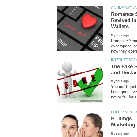
Romance S
Revived in
Romance Scams
cyberspace loo
The Fake 
You can't trus
have gone even
9 Things T