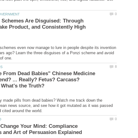
 Schemes Are Disguised: Through
ake Product, and Consistently High
chemes even now manage to lure in people despite its invention
rs ago? Learn the three disguises of a Ponzi scheme and avoid
de From Dead Babies" Chinese Medicine
nd? ... Really? Fetus? Carcass?
What's the Truth?
ly made pills from dead babies? Watch me track down the
an news source, and see how it got mutated as it was passed
 Change Your Mind: Compliance