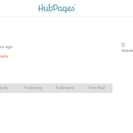
ars ago
setu