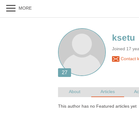
Joined 17 ye
Contact k