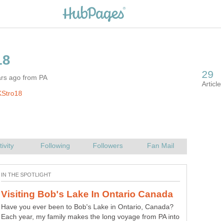
ars ago from PA
KStro18
Have you ever been to Bob's Lake in Ontario, Canada?
Each year, my family makes the long voyage from PA into