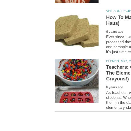
How To Ma
Ever since I w
processed tho
and scrapple a
Teachers: 
The Eleme
As teachers, w
students. Whet
them in the cla