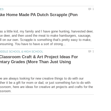
ke Home Made PA Dutch Scrapple (Pon
as a little kid, my family and I have gone hunting, harvested deer,
se deer, and then used the meat to make hamburgers, sausage,
ll on our own. Scrapple is something that's pretty easy to make,
Classroom Craft & Art Project Ideas For
ntary Grades (More Than Just Using
e are always looking for new creative things to do with our
her it be a gift for mom or dad, or just something fun to do with
ssroom, here are ideas for creative art projects and crafts for the