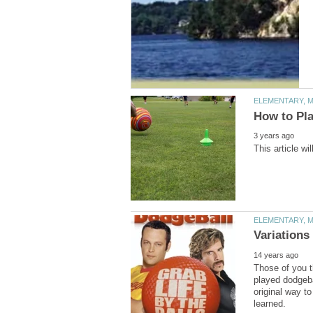
Those of you t
played dodgeba
original way to