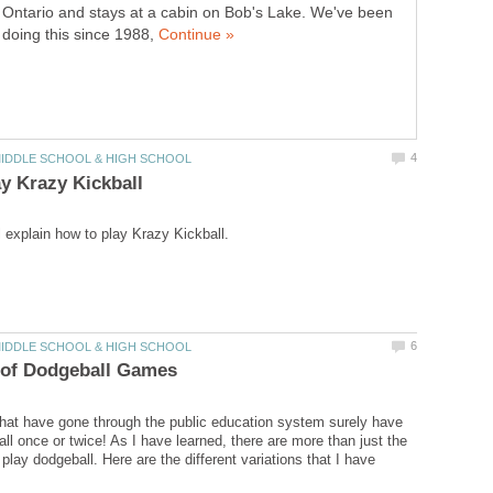
Ontario and stays at a cabin on Bob's Lake. We've been
doing this since 1988,
hat have gone through the public education system surely have
ll once or twice! As I have learned, there are more than just the
 play dodgeball. Here are the different variations that I have