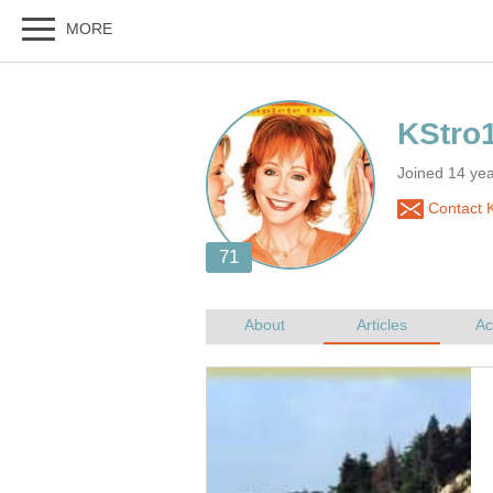
Joined 14 ye
Contact 