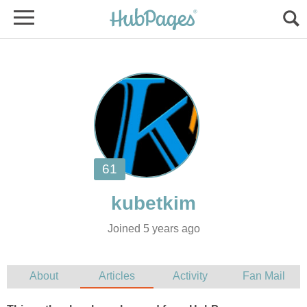
Joined 5 years ago