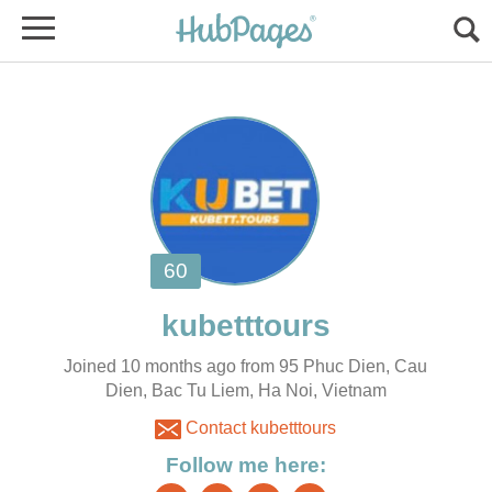
Joined 10 months ago from 95 Phuc Dien, Cau
Dien, Bac Tu Liem, Ha Noi, Vietnam
Contact kubetttours