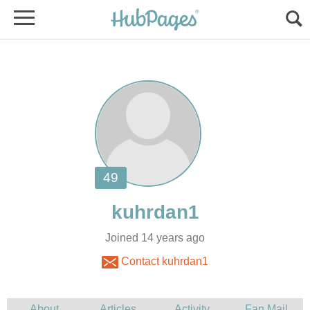
Joined 14 years ago
Contact kuhrdan1