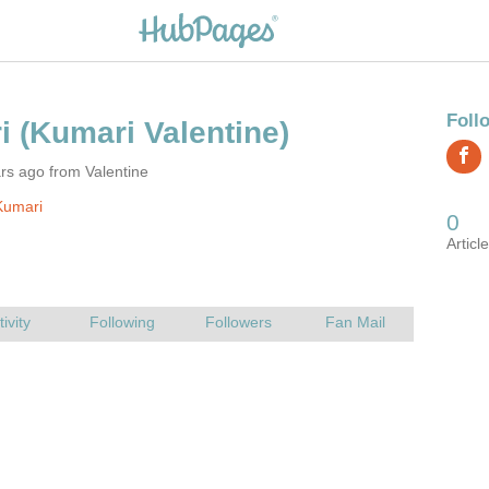
rs ago from Valentine
Kumari