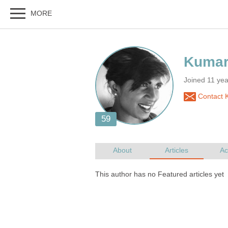
Joined 11 yea
Contact 