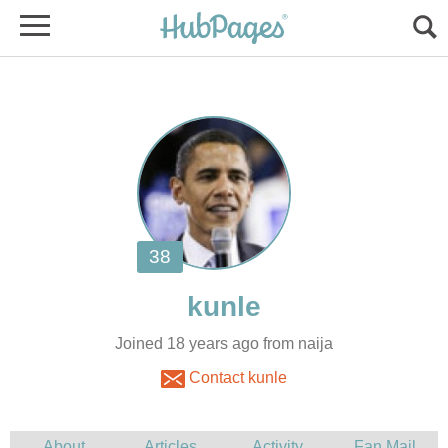
Joined 18 years ago from naija
Contact kunle