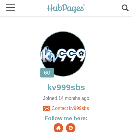
Joined 14 months ago
Contact kv999sbs