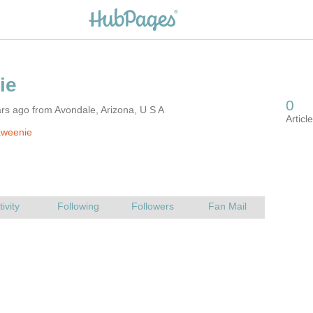
rs ago from Avondale, Arizona, U S A
kweenie