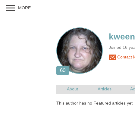
Joined 16 yea
Contact 