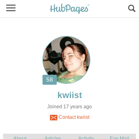
Joined 17 years ago
Contact kwiist