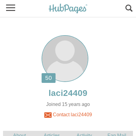
Joined 15 years ago
Contact laci24409