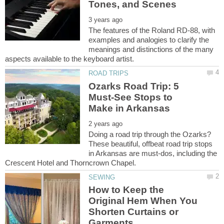
The features of the Roland RD-88, with
examples and analogies to clarify the
meanings and distinctions of the many
Ozarks Road Trip: 5
Must-See Stops to
Doing a road trip through the Ozarks?
These beautiful, offbeat road trip stops
in Arkansas are must-dos, including the
How to Keep the
Original Hem When You
Shorten Curtains or