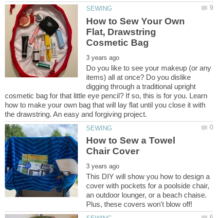
How to Sew Your Own
Flat, Drawstring
Do you like to see your makeup (or any
items) all at once? Do you dislike
digging through a traditional upright
cosmetic bag for that little eye pencil? If so, this is for you. Learn
how to make your own bag that will lay flat until you close it with
How to Sew a Towel
This DIY will show you how to design a
cover with pockets for a poolside chair,
an outdoor lounger, or a beach chaise.