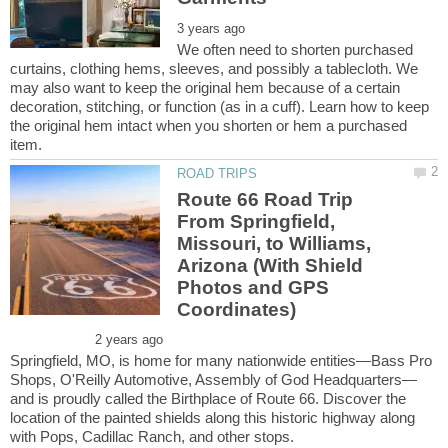
We often need to shorten purchased
curtains, clothing hems, sleeves, and possibly a tablecloth. We
may also want to keep the original hem because of a certain
decoration, stitching, or function (as in a cuff). Learn how to keep
the original hem intact when you shorten or hem a purchased
Route 66 Road Trip
From Springfield,
Missouri, to Williams,
Arizona (With Shield
Photos and GPS
Springfield, MO, is home for many nationwide entities—Bass Pro
and is proudly called the Birthplace of Route 66. Discover the
location of the painted shields along this historic highway along