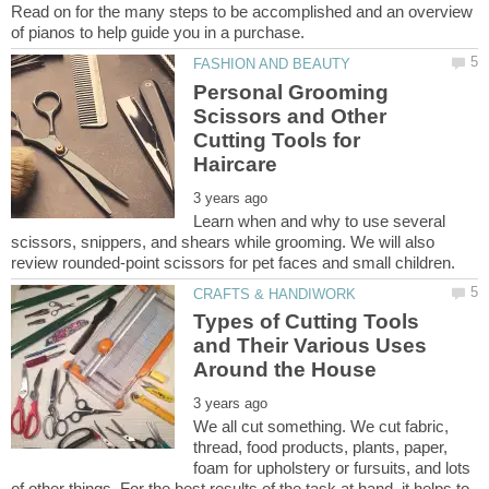
Read on for the many steps to be accomplished and an overview
Personal Grooming
Scissors and Other
Cutting Tools for
Learn when and why to use several
scissors, snippers, and shears while grooming. We will also
Types of Cutting Tools
and Their Various Uses
We all cut something. We cut fabric,
thread, food products, plants, paper,
foam for upholstery or fursuits, and lots
of other things. For the best results of the task at hand, it helps to