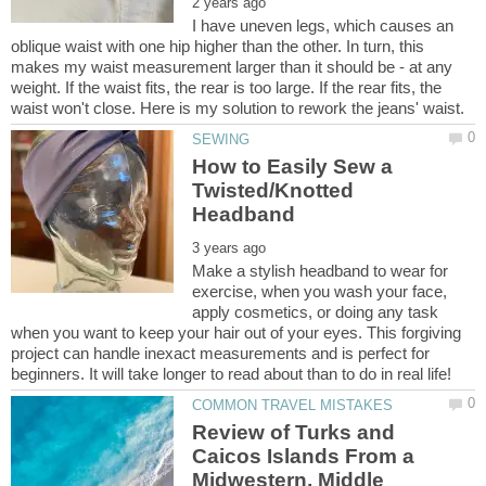
I have uneven legs, which causes an
oblique waist with one hip higher than the other. In turn, this
makes my waist measurement larger than it should be - at any
weight. If the waist fits, the rear is too large. If the rear fits, the
How to Easily Sew a
Twisted/Knotted
Make a stylish headband to wear for
exercise, when you wash your face,
apply cosmetics, or doing any task
when you want to keep your hair out of your eyes. This forgiving
project can handle inexact measurements and is perfect for
Review of Turks and
Caicos Islands From a
Midwestern, Middle