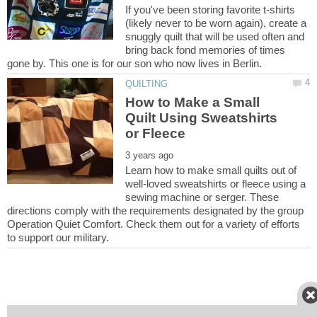
If you've been storing favorite t-shirts
(likely never to be worn again), create a
snuggly quilt that will be used often and
bring back fond memories of times
How to Make a Small
Quilt Using Sweatshirts
Learn how to make small quilts out of
well-loved sweatshirts or fleece using a
sewing machine or serger. These
directions comply with the requirements designated by the group
Operation Quiet Comfort. Check them out for a variety of efforts