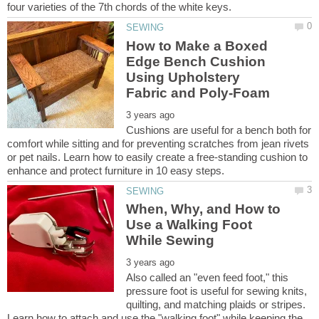
How to Make a Boxed
Edge Bench Cushion
Using Upholstery
Cushions are useful for a bench both for
comfort while sitting and for preventing scratches from jean rivets
or pet nails. Learn how to easily create a free-standing cushion to
When, Why, and How to
Use a Walking Foot
Also called an "even feed foot," this
pressure foot is useful for sewing knits,
quilting, and matching plaids or stripes.
Learn how to attach and use the "walking foot" while keeping the