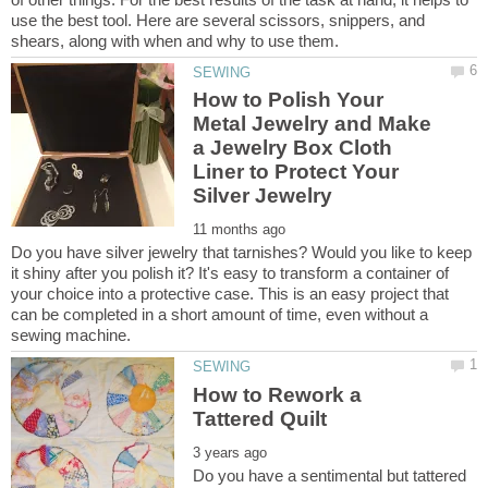
use the best tool. Here are several scissors, snippers, and
How to Polish Your
Metal Jewelry and Make
a Jewelry Box Cloth
Liner to Protect Your
Do you have silver jewelry that tarnishes? Would you like to keep
it shiny after you polish it? It's easy to transform a container of
your choice into a protective case. This is an easy project that
can be completed in a short amount of time, even without a
How to Rework a
Do you have a sentimental but tattered