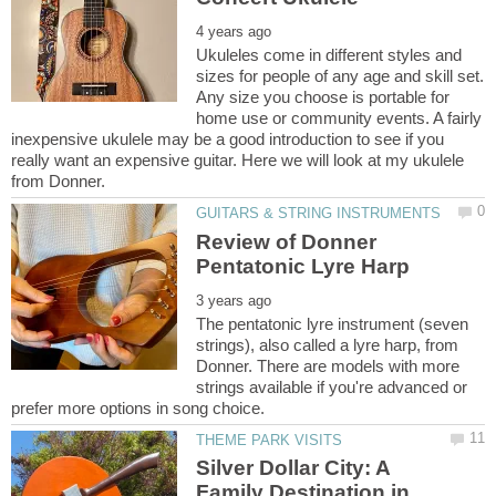
Ukuleles come in different styles and
sizes for people of any age and skill set.
Any size you choose is portable for
home use or community events. A fairly
inexpensive ukulele may be a good introduction to see if you
really want an expensive guitar. Here we will look at my ukulele
Review of Donner
The pentatonic lyre instrument (seven
strings), also called a lyre harp, from
Donner. There are models with more
strings available if you're advanced or
Silver Dollar City: A
Family Destination in