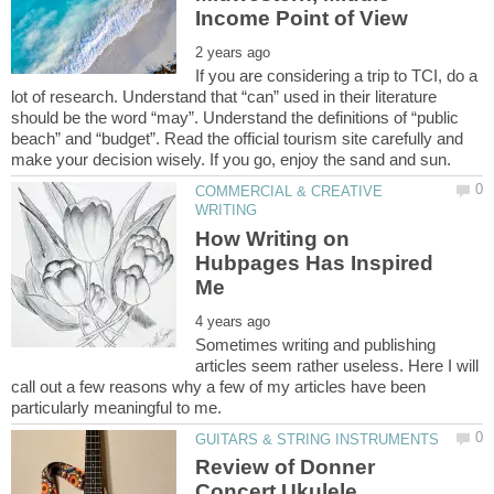
If you are considering a trip to TCI, do a
lot of research. Understand that “can” used in their literature
should be the word “may”. Understand the definitions of “public
beach” and “budget”. Read the official tourism site carefully and
COMMERCIAL & CREATIVE
How Writing on
Hubpages Has Inspired
Sometimes writing and publishing
articles seem rather useless. Here I will
call out a few reasons why a few of my articles have been
Review of Donner