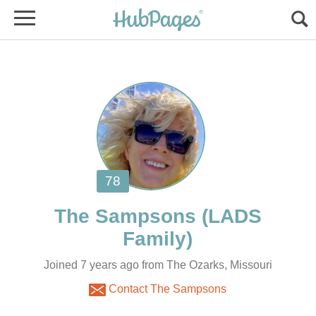
(LADS
Joined 7 years ago from The Ozarks, Missouri
Contact The Sampsons