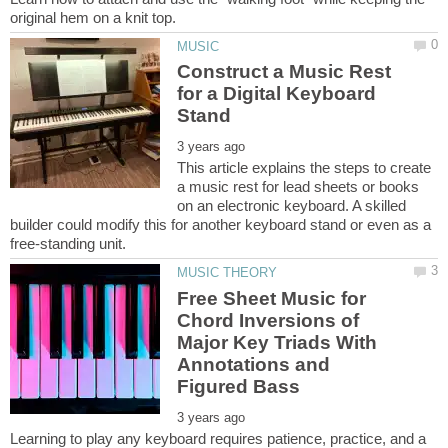
Construct a Music Rest
for a Digital Keyboard
This article explains the steps to create
a music rest for lead sheets or books
on an electronic keyboard. A skilled
builder could modify this for another keyboard stand or even as a
Free Sheet Music for
Chord Inversions of
Major Key Triads With
Annotations and
Learning to play any keyboard requires patience, practice, and a