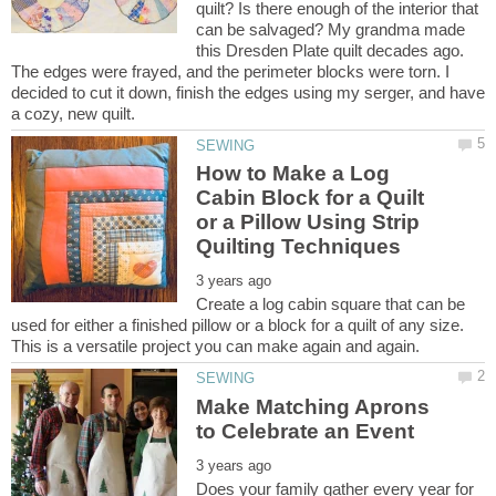
quilt? Is there enough of the interior that
can be salvaged? My grandma made
this Dresden Plate quilt decades ago.
The edges were frayed, and the perimeter blocks were torn. I
decided to cut it down, finish the edges using my serger, and have
How to Make a Log
Cabin Block for a Quilt
or a Pillow Using Strip
Create a log cabin square that can be
used for either a finished pillow or a block for a quilt of any size.
Make Matching Aprons
Does your family gather every year for