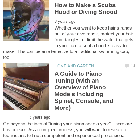
How to Make a Scuba
Whether you want to keep hair strands
out of your dive mask, protect your hair
from tangles, or limit the water that gets
in your hair, a scuba hood is easy to
make. This can be an alternative to a traditional swimming cap,
A Guide to Piano
Tuning (With an
Overview of Piano
Models Including
Spinet, Console, and
Go beyond the idea of "tuning your piano once a year"—here are
tips to learn. As a complex process, you will want to research
technicians to find a competent and experienced professional.