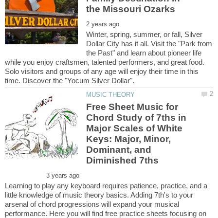
Winter, spring, summer, or fall, Silver
Dollar City has it all. Visit the "Park from
the Past" and learn about pioneer life
while you enjoy craftsmen, talented performers, and great food.
Solo visitors and groups of any age will enjoy their time in this
Free Sheet Music for
Chord Study of 7ths in
Major Scales of White
Keys: Major, Minor,
Dominant, and
Learning to play any keyboard requires patience, practice, and a
little knowledge of music theory basics. Adding 7th's to your
arsenal of chord progressions will expand your musical
performance. Here you will find free practice sheets focusing on