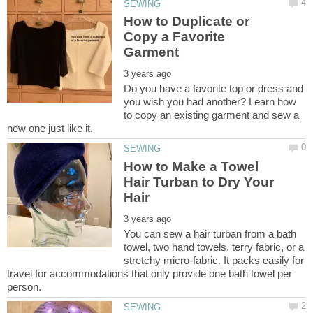
How to Duplicate or
Copy a Favorite
Do you have a favorite top or dress and
you wish you had another? Learn how
to copy an existing garment and sew a
How to Make a Towel
Hair Turban to Dry Your
You can sew a hair turban from a bath
towel, two hand towels, terry fabric, or a
stretchy micro-fabric. It packs easily for
travel for accommodations that only provide one bath towel per