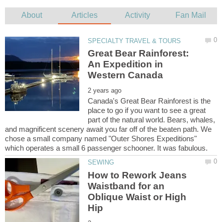
Great Bear Rainforest:
An Expedition in
Canada's Great Bear Rainforest is the
place to go if you want to see a great
part of the natural world. Bears, whales,
and magnificent scenery await you far off of the beaten path. We
chose a small company named "Outer Shores Expeditions"
How to Rework Jeans
Waistband for an
Oblique Waist or High