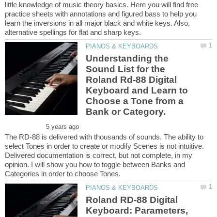
little knowledge of music theory basics. Here you will find free
practice sheets with annotations and figured bass to help you
learn the inversions in all major black and white keys. Also,
Understanding the
Sound List for the
Roland Rd-88 Digital
Keyboard and Learn to
Choose a Tone from a
The RD-88 is delivered with thousands of sounds. The ability to
select Tones in order to create or modify Scenes is not intuitive.
Delivered documentation is correct, but not complete, in my
opinion. I will show you how to toggle between Banks and
Roland RD-88 Digital
Keyboard: Parameters,