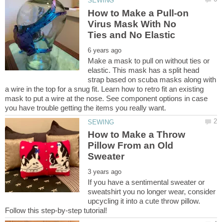
How to Make a Pull-on
Virus Mask With No
Make a mask to pull on without ties or
elastic. This mask has a split head
strap based on scuba masks along with
a wire in the top for a snug fit. Learn how to retro fit an existing
mask to put a wire at the nose. See component options in case
How to Make a Throw
Pillow From an Old
If you have a sentimental sweater or
sweatshirt you no longer wear, consider
upcycling it into a cute throw pillow.