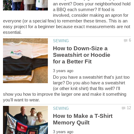
an event? Does your neighborhood hold
a BBQ each summer? If food is
involved, consider making an apron for
everyone (or a special few) to remember these times. This is an
easy project for a beginner because exact measurements are not
How to Down-Size a
Sweatshirt or Hoodie
Do you have a sweatshirt that's just too
large? Do you also have a sweatshirt
(or other knit shirt) that fits well? I'll
show you how to improve the larger one and make it something
How to Make a T-Shirt