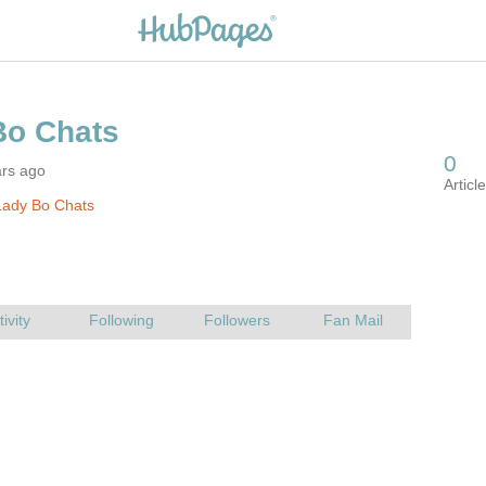
ars ago
Lady Bo Chats