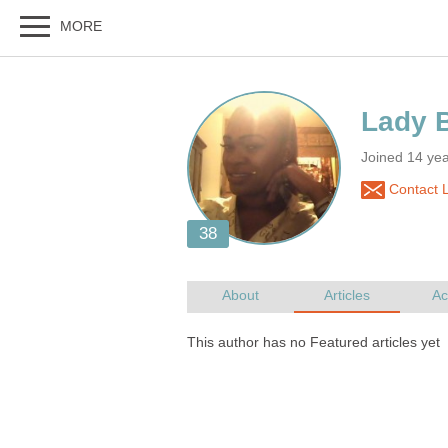
Joined 14 ye
Contact 