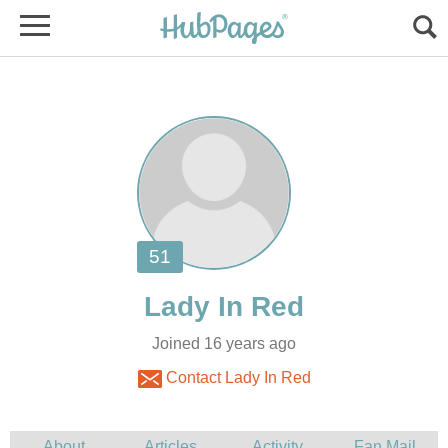
Joined 16 years ago
Contact Lady In Red