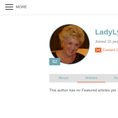
Joined 15 yea
Contact L