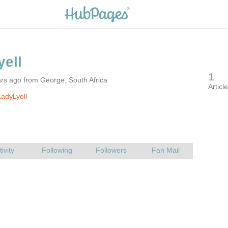
rs ago from George, South Africa
adyLyell