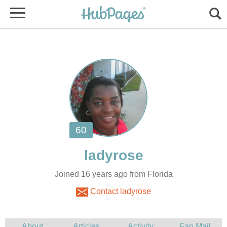
Joined 16 years ago from Florida
Contact ladyrose