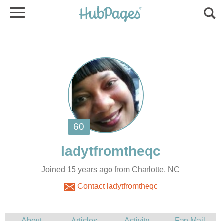
Joined 15 years ago from Charlotte, NC
Contact ladytfromtheqc