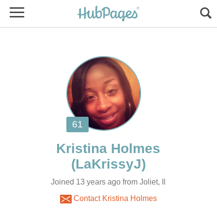
Joined 13 years ago from Joliet, Il
Contact Kristina Holmes