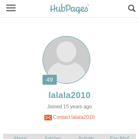
Joined 15 years ago
Contact lalala2010