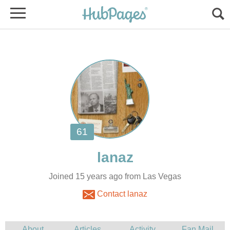
Joined 15 years ago from Las Vegas
Contact lanaz