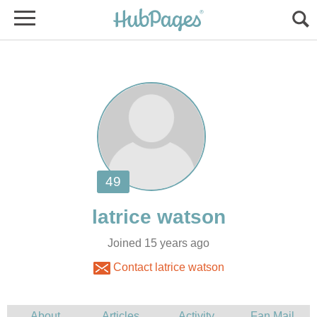
Joined 15 years ago
Contact latrice watson