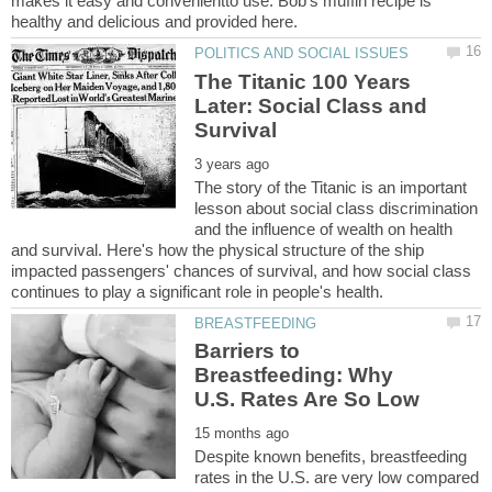
makes it easy and convenientto use. Bob's muffin recipe is
The Titanic 100 Years
Later: Social Class and
The story of the Titanic is an important
lesson about social class discrimination
and the influence of wealth on health
and survival. Here's how the physical structure of the ship
impacted passengers' chances of survival, and how social class
Barriers to
Breastfeeding: Why
Despite known benefits, breastfeeding
rates in the U.S. are very low compared