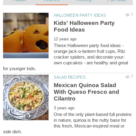
Kids' Halloween Party
These Halloween party food ideas -
orange jack-o-lantern fruit cups, Ritz
own cupcakes - are healthy and great
Mexican Quinoa Salad
With Queso Fresco and
One of the only plant-based full proteins
in nature, quinoa is the nutty base for
this fresh, Mexican-inspired meal or