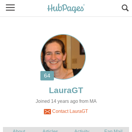
Joined 14 years ago from MA
Contact LauraGT