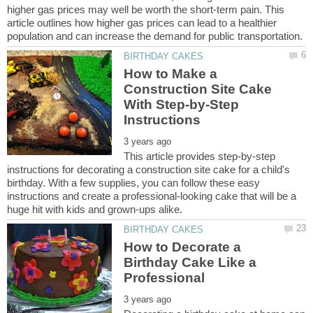
higher gas prices may well be worth the short-term pain. This
article outlines how higher gas prices can lead to a healthier
How to Make a
Construction Site Cake
With Step-by-Step
This article provides step-by-step
instructions for decorating a construction site cake for a child's
birthday. With a few supplies, you can follow these easy
instructions and create a professional-looking cake that will be a
How to Decorate a
Birthday Cake Like a