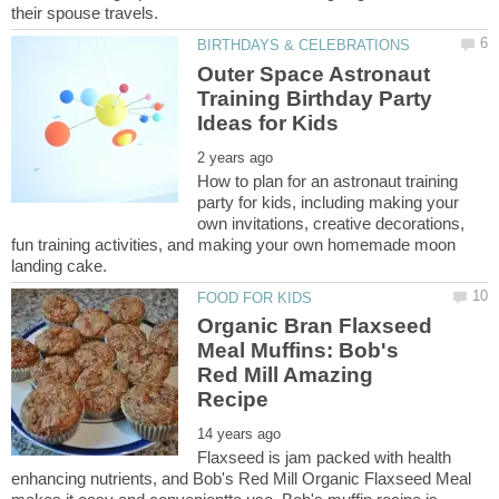
Outer Space Astronaut
Training Birthday Party
How to plan for an astronaut training
party for kids, including making your
own invitations, creative decorations,
fun training activities, and making your own homemade moon
Organic Bran Flaxseed
Meal Muffins: Bob's
Red Mill Amazing
Flaxseed is jam packed with health
enhancing nutrients, and Bob's Red Mill Organic Flaxseed Meal