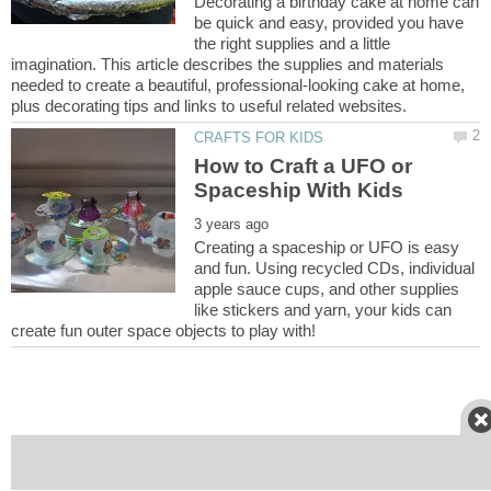
Decorating a birthday cake at home can
be quick and easy, provided you have
the right supplies and a little
imagination. This article describes the supplies and materials
needed to create a beautiful, professional-looking cake at home,
How to Craft a UFO or
Creating a spaceship or UFO is easy
and fun. Using recycled CDs, individual
apple sauce cups, and other supplies
like stickers and yarn, your kids can