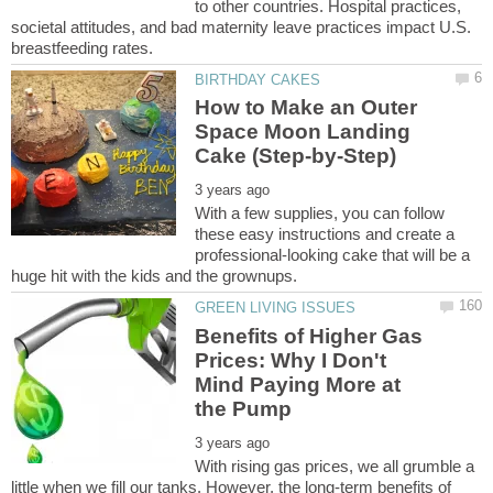
to other countries. Hospital practices,
societal attitudes, and bad maternity leave practices impact U.S.
How to Make an Outer
Space Moon Landing
With a few supplies, you can follow
these easy instructions and create a
professional-looking cake that will be a
Benefits of Higher Gas
Prices: Why I Don't
Mind Paying More at
With rising gas prices, we all grumble a
little when we fill our tanks. However, the long-term benefits of