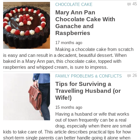
Mary Ann Pan
Chocolate Cake With
Ganache and
Making a chocolate cake from scratch
is easy and can result in a decadent, beautiful dessert. When
baked in a Mary Ann pan, this chocolate cake, topped with
Tips for Surviving a
Travelling Husband (or
Having a husband or wife that works
out of town frequently can be a real
drag, especially when there are small
kids to take care of. This article describes practical tips for how
short-term single parents can better handle going it alone when