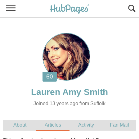
Joined 13 years ago from Suffolk